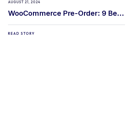
AUGUST 21, 2024
WooCommerce Pre-Order: 9 Best
Practices and Tips
READ STORY