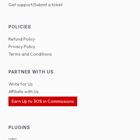
Get support/Submit a ticket
POLICIES
Refund Policy
Privacy Policy
Terms and Conditions
PARTNER WITH US
Write for Us
Affiliate with Us
Earn Up to 30% in Commissions
PLUGINS
VPC