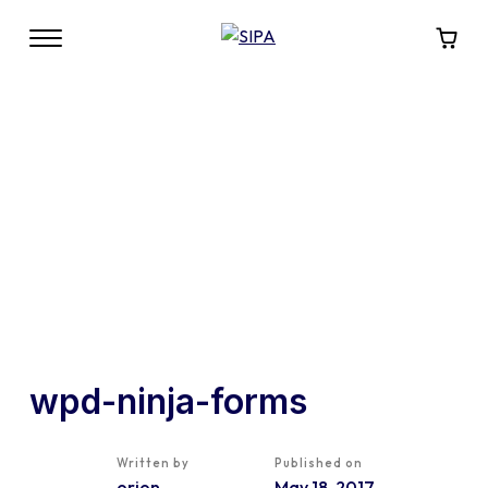
wpd-ninja-forms
Written by
Published on
orion
May 18, 2017