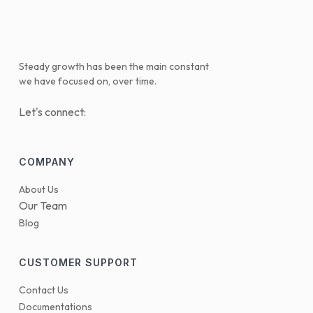
Steady growth has been the main constant
we have focused on, over time.
Let's connect:
COMPANY
About Us
Our Team
Blog
CUSTOMER SUPPORT
Contact Us
Documentations