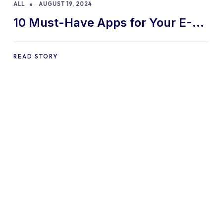
ALL
AUGUST 19, 2024
10 Must-Have Apps for Your E-
commerce Shopify Store
READ STORY