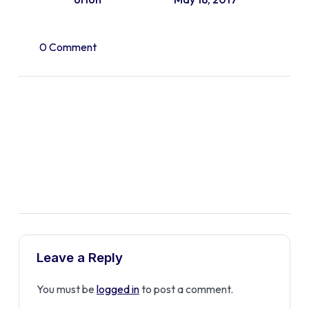
0 Comment
Leave a Reply
You must be
logged in
to post a comment.