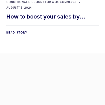
CONDITIONAL DISCOUNT FOR WOOCOMMERCE
AUGUST 13, 2024
How to boost your sales by
offering free gifts in
WooCommerce
READ STORY