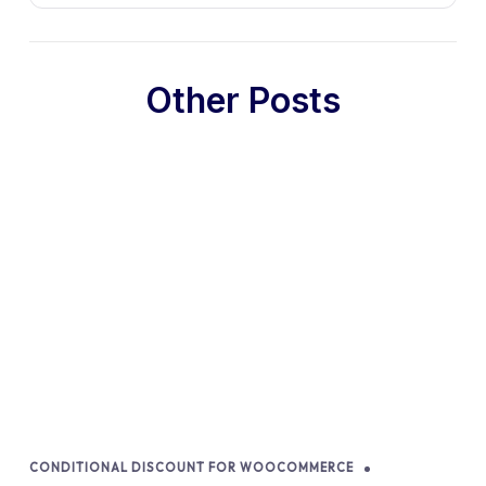
Other Posts
CONDITIONAL DISCOUNT FOR WOOCOMMERCE